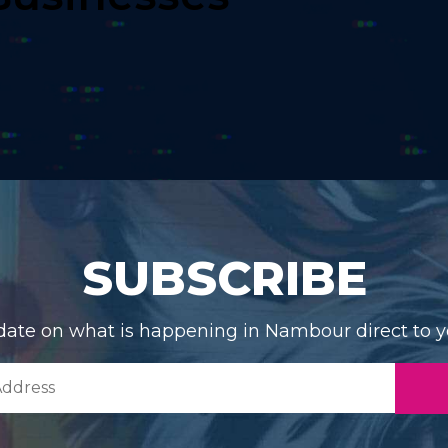
SUBSCRIBE
date on what is happening in Nambour direct to y