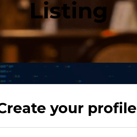
Listing
Create your profile