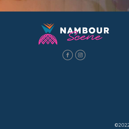
©2022.