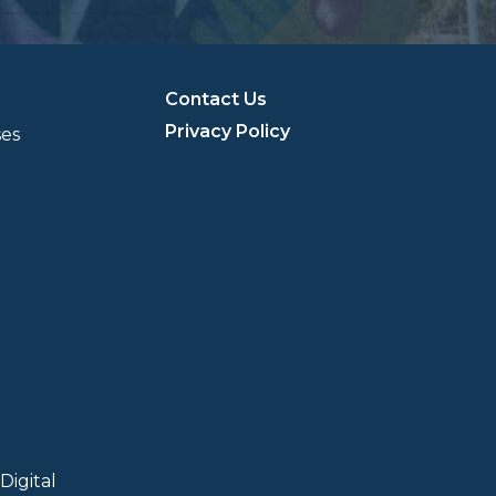
Contact Us
Privacy Policy
ses
Digital