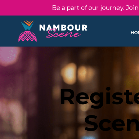
Be a part of our journey. Jo
HO
Regist
Scen