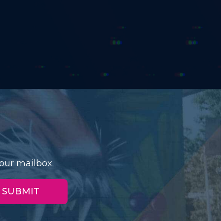
our mailbox.