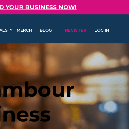
D YOUR BUSINESS NOW!
ALS
MERCH
BLOG
REGISTER
LOG IN
Nambour
iness