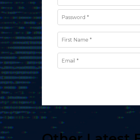
Other Latest 