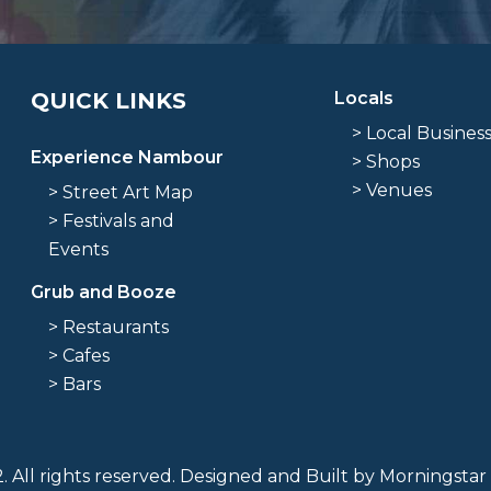
QUICK LINKS
Locals
> Local Busines
Experience Nambour
> Shops
> Venues
> Street Art Map
> Festivals and
Events
Grub and Booze
> Restaurants
> Cafes
> Bars
 All rights reserved. Designed and Built by
Morningstar 