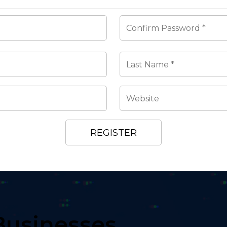
Businesses