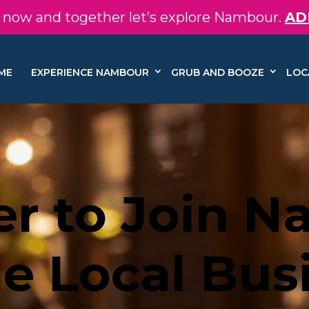
in now and together let’s explore Nambour.
AD
ME
EXPERIENCE NAMBOUR
GRUB AND BOOZE
LOC
er to Join 
e Local Bus