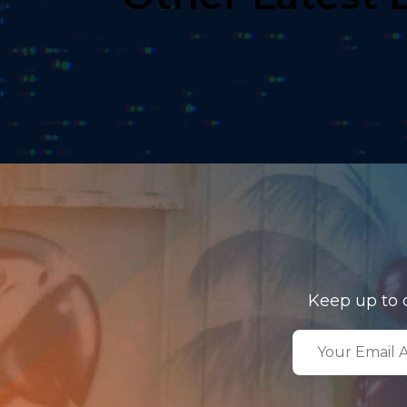
Keep up to 