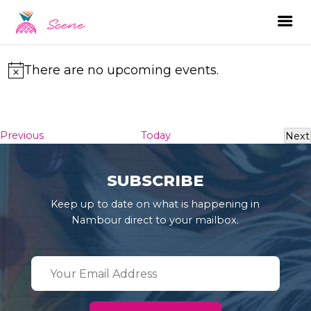
There are no upcoming events.
Notice
Events
Previous
Today
Next
Ev
SUBSCRIBE
Keep up to date on what is happening in
Nambour direct to your mailbox.