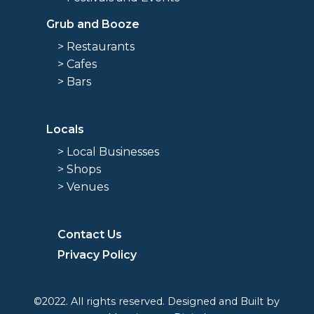
Grub and Booze
> Restaurants
> Cafes
> Bars
Locals
> Local Businesses
> Shops
> Venues
Contact Us
Privacy Policy
©2022. All rights reserved. Designed and Built by