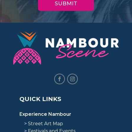
QUICK LINKS
Experience Nambour
> Street Art Map
> Festivals and Events