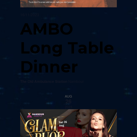
16/11/2023
AMBO
Long Table
Dinner
The Old Ambulance Station
Nambour
AUG
26
2023