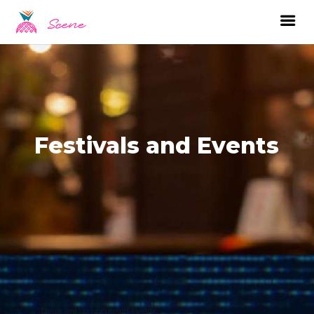
Festivals and Events
There are no upcoming events.