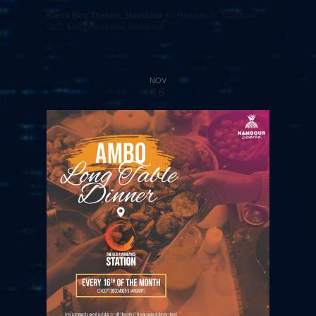
Black Box Theatre, Nambour
80 Howard St, Nambour
QLD 4560, Australia, Nambour
$110
NOV
16
2023