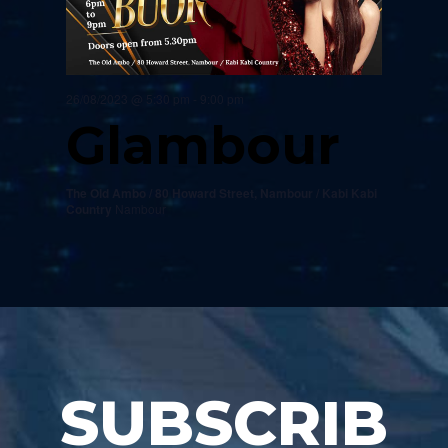
26/08/2023 @ 5:30 pm
-
9:00 pm
Glambour
The Old Ambo / 80 Howard Street, Nambour / Kabi Kabi
Country
Nambour
SUBSCRIB