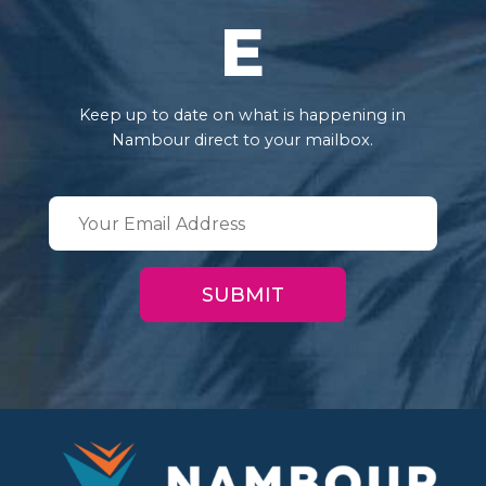
E
Keep up to date on what is happening in
Nambour direct to your mailbox.