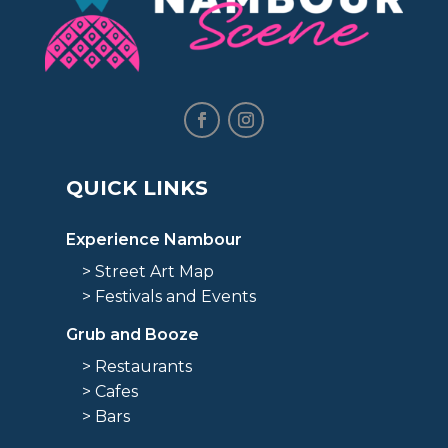
QUICK LINKS
Experience Nambour
> Street Art Map
> Festivals and Events
Grub and Booze
> Restaurants
> Cafes
> Bars