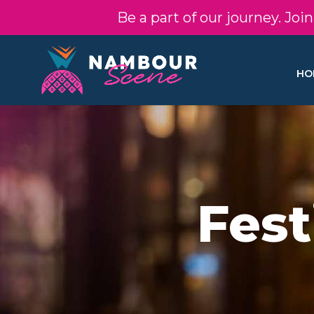
Be a part of our journey. Jo
HO
Fest