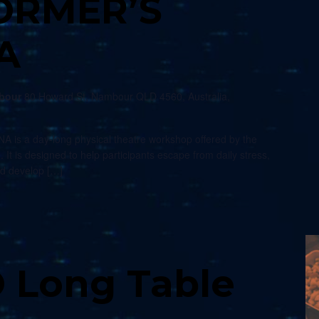
ORMER’S
A
mbour
80 Howard St, Nambour QLD 4560, Australia,
s a day-long physical theatre workshop offered by the
. It is designed to help participants escape from daily stress,
nd develop […]
 Long Table