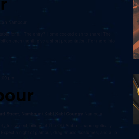
r
tion
Nambour
able for all! The entry? Home cooked dish to share! The
xhibition each month give a short presentation. For more info
9:00 pm
bour
rd Street, Nambour / Kabi Kabi Country
Nambour
rty for two exhibitions at The Old Ambo: Unapologetically
xpect a night of glamour, drag, music, costumes, and a lip