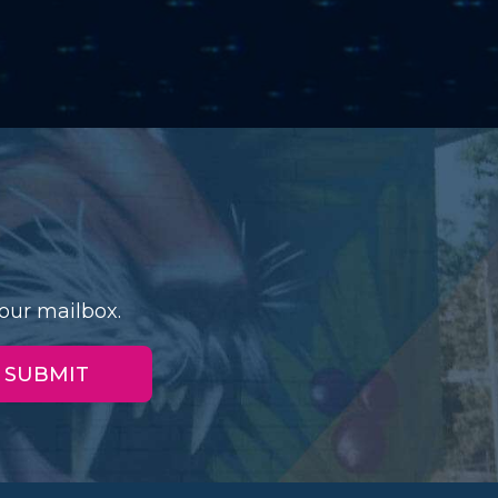
our mailbox.