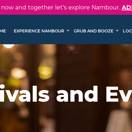
in now and together let’s explore Nambour.
AD
ME
EXPERIENCE NAMBOUR
GRUB AND BOOZE
LOC
ivals and E