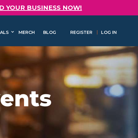
D YOUR BUSINESS NOW!
ALS
MERCH
BLOG
REGISTER
LOG IN
vents