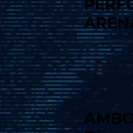
PERF
AREN
Black Box Theatre, Na
Nambour
The PERFORMER'S ARENA i
D.I.V.E. Theatre Collective
gain new perspectives, a
$110
NOV
16/11/2023
16
AMBO
2023