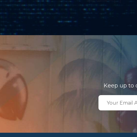
Keep up to 