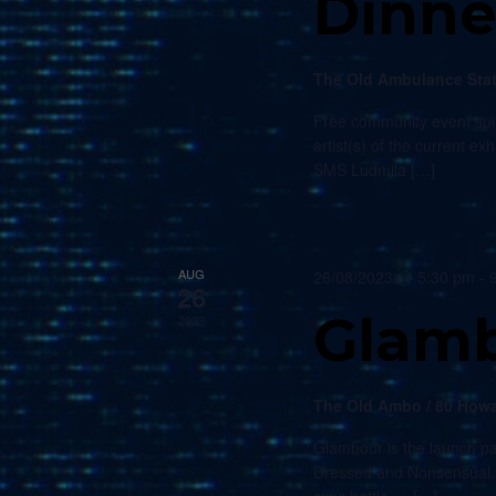
Dinne
The Old Ambulance Sta
Free community event suit
artist(s) of the current e
SMS Ludmila […]
AUG
26/08/2023 @ 5:30 pm
-
26
Glam
2023
The Old Ambo / 80 Howa
Glambour is the launch pa
Dressed and Nonsensual. E
sync battle — […]