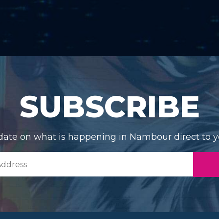
SUBSCRIBE
date on what is happening in Nambour direct to y