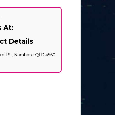
t
 At:
ct Details
rroll St, Nambour QLD 4560