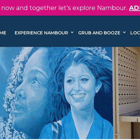
in now and together let’s explore Nambour.
AD
ME
EXPERIENCE NAMBOUR
GRUB AND BOOZE
LOC