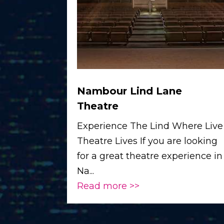
Nambour Lind Lane
Theatre
Experience The Lind Where Live
Theatre Lives If you are looking
for a great theatre experience in
Na...
Read more >>