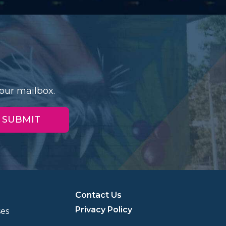
our mailbox.
Contact Us
Privacy Policy
ses