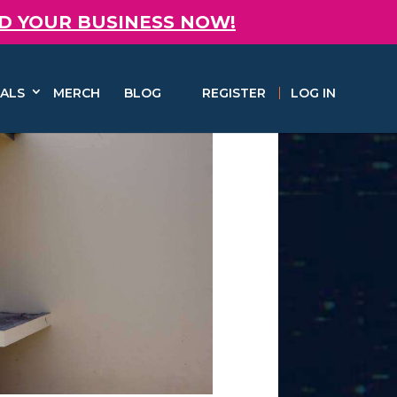
D YOUR BUSINESS NOW!
ALS
MERCH
BLOG
REGISTER
LOG IN