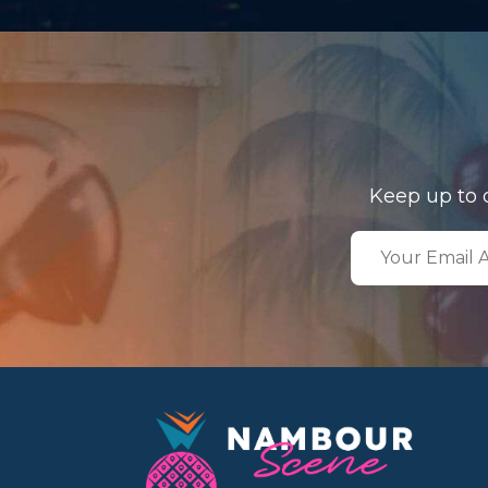
Keep up to 