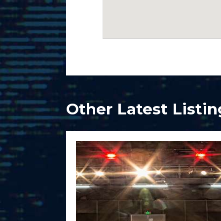
Other Latest Listin