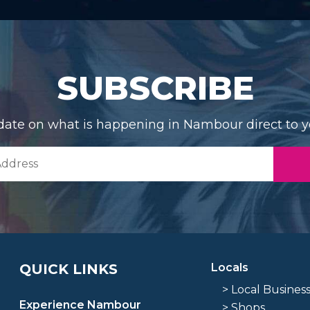
SUBSCRIBE
date on what is happening in Nambour direct to y
QUICK LINKS
Locals
> Local Busines
Experience Nambour
> Shops