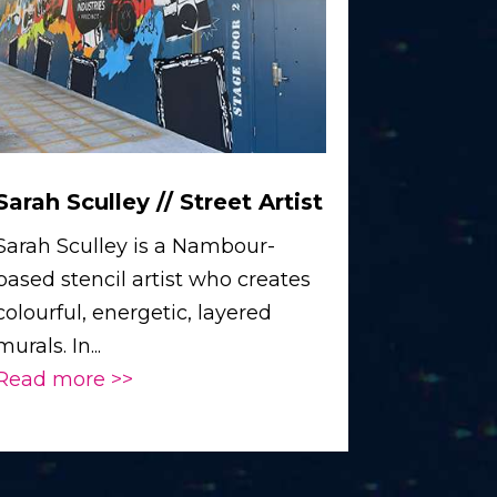
Sarah Sculley // Street Artist
Sarah Sculley is a Nambour-
based stencil artist who creates
colourful, energetic, layered
murals. In...
Read more >>