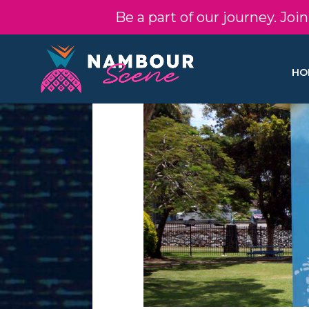
Be a part of our journey. Jo
HO