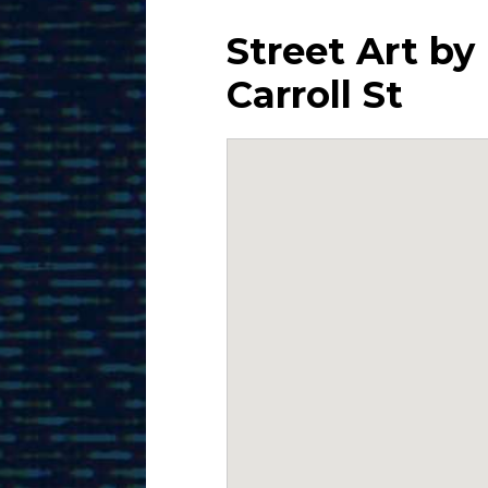
Street Art by
Carroll St