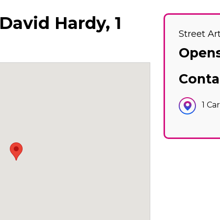
 David Hardy, 1
Street Ar
Opens
Conta
1 Ca