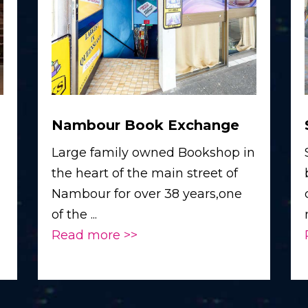
Nambour Book Exchange
Large family owned Bookshop in
the heart of the main street of
Nambour for over 38 years,one
of the ...
Read more >>