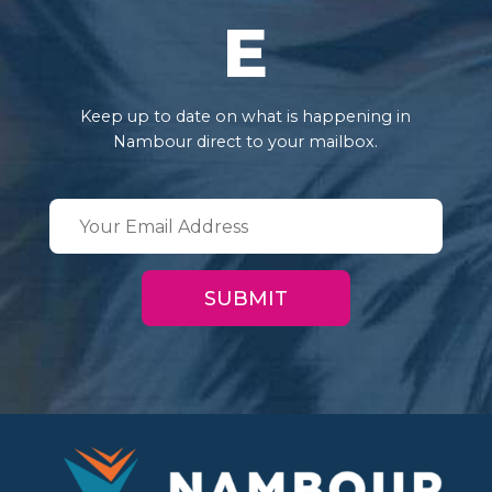
E
Keep up to date on what is happening in
Nambour direct to your mailbox.