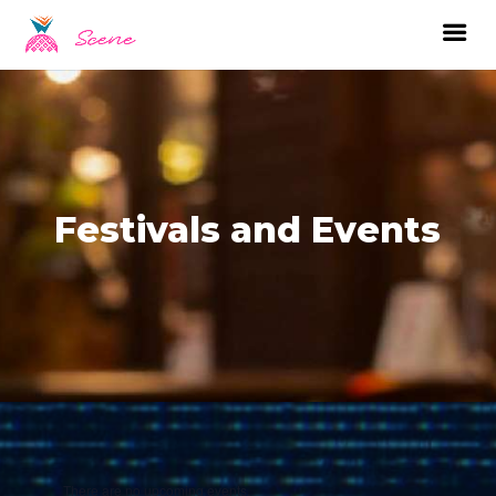
Festivals and Events
There are no upcoming events.