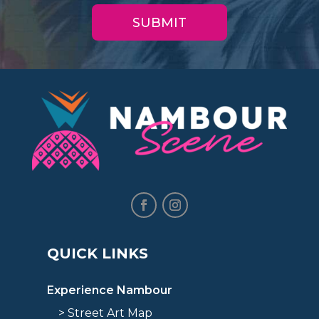
QUICK LINKS
Experience Nambour
> Street Art Map