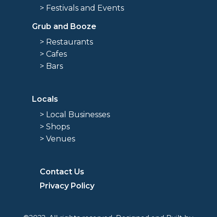
> Festivals and Events
Grub and Booze
> Restaurants
> Cafes
> Bars
Locals
> Local Businesses
> Shops
> Venues
Contact Us
Privacy Policy