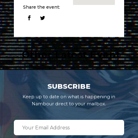
Share the event:
Other Latest Event
SUBSCRIBE
Keep up to date on what is happening in
Nambour direct to your mailbox.