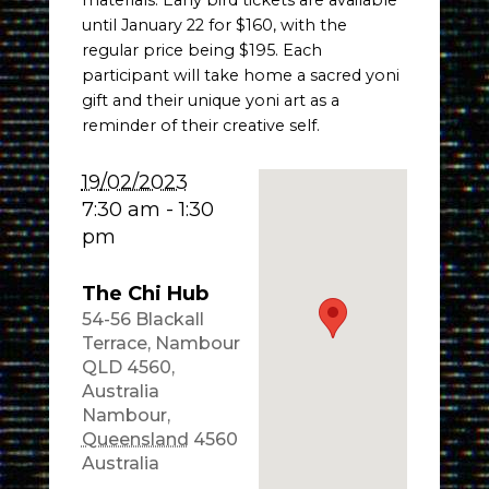
materials. Early bird tickets are available
until January 22 for $160, with the
regular price being $195. Each
participant will take home a sacred yoni
gift and their unique yoni art as a
reminder of their creative self.
19/02/2023
7:30 am - 1:30
pm
The Chi Hub
54-56 Blackall
Terrace, Nambour
QLD 4560,
Australia
Nambour
,
Queensland
4560
Australia