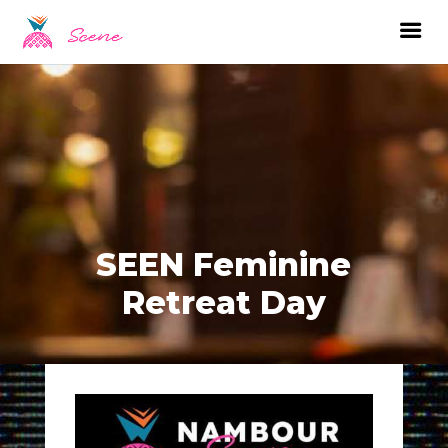
SEEN Feminine
Retreat Day