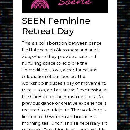
SEEN Feminine
Retreat Day
This is a collaboration between dance
facilitator/coach Alessandra and artist
Zoe, where they provide a safe and
nurturing space to explore the
unconditional love, acceptance, and
celebration of our bodies. The
workshop includes a day of movement,
meditation, and artistic self-expression at
the Chi Hub on the Sunshine Coast. No
previous dance or creative experience is
required to participate. The workshop is
limited to 10 women and includes a
morning tea, lunch, and all necessary art