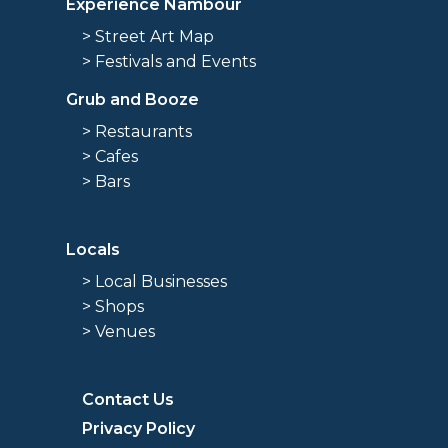
Experience Nambour
> Street Art Map
> Festivals and Events
Grub and Booze
> Restaurants
> Cafes
> Bars
Locals
> Local Businesses
> Shops
> Venues
Contact Us
Privacy Policy