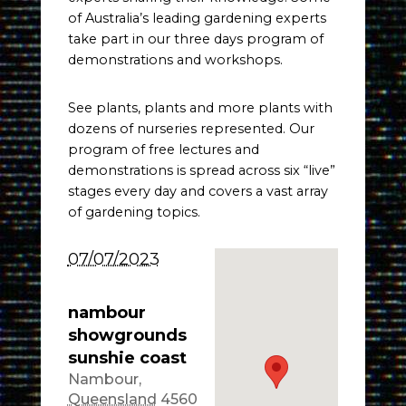
of Australia’s leading gardening experts
take part in our three days program of
demonstrations and workshops.
See plants, plants and more plants with
dozens of nurseries represented. Our
program of free lectures and
demonstrations is spread across six “live”
stages every day and covers a vast array
of gardening topics.
07/07/2023
nambour
showgrounds
sunshie coast
Nambour
,
Queensland
4560