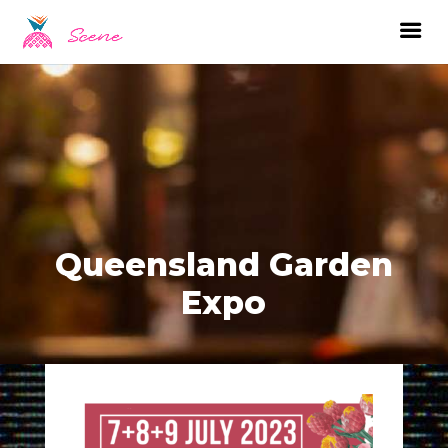
Queensland Garden
Expo