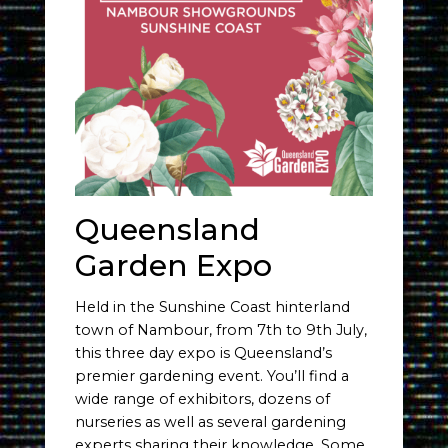
Queensland
Garden Expo
Held in the Sunshine Coast hinterland
town of Nambour, from 7th to 9th July,
this three day expo is Queensland’s
premier gardening event. You’ll find a
wide range of exhibitors, dozens of
nurseries as well as several gardening
experts sharing their knowledge. Some