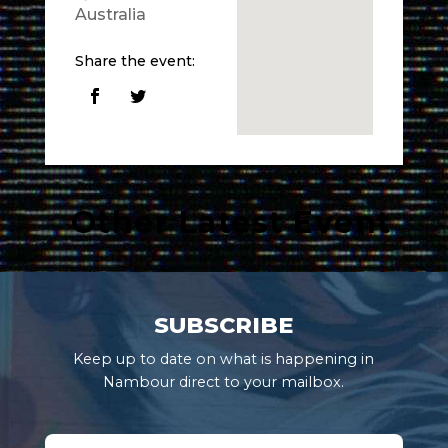
Australia
Share the event:
Other Latest Event
SUBSCRIBE
Keep up to date on what is happening in
Nambour direct to your mailbox.