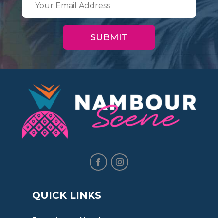
QUICK LINKS