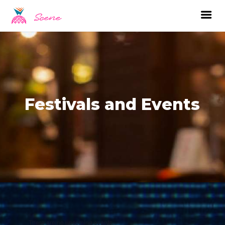
Festivals and Events
There are no upcoming events.