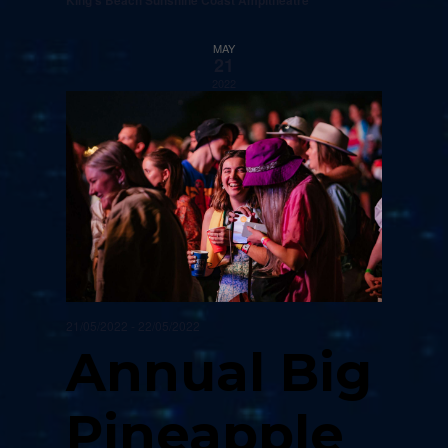
King's Beach Sunshine Coast Ampitheatre
MAY
21
2022
21/05/2022
-
22/05/2022
Annual Big
Pineapple