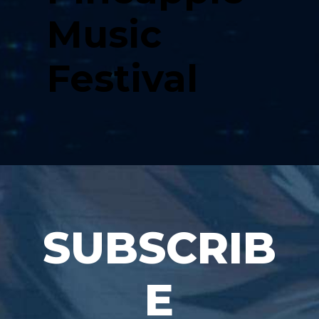
Music
Festival
SUBSCRIB
E