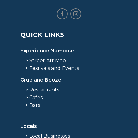
QUICK LINKS
Experience Nambour
> Street Art Map
> Festivals and Events
Grub and Booze
> Restaurants
> Cafes
> Bars
Locals
> Local Businesses