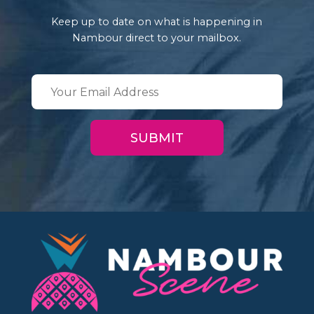
Keep up to date on what is happening in
Nambour direct to your mailbox.