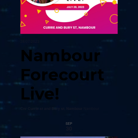
28/07/2023
Nambour
Forecourt
Live!
Cnr Currie st and Bury st, Nambour
Nambour
SEP
30
2022