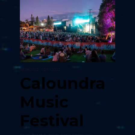
30/09/2022
-
02/10/2022
Caloundra
Music
Festival