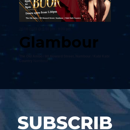
26/08/2023 @ 5:30 pm
-
9:00 pm
Glambour
The Old Ambo / 80 Howard Street, Nambour / Kabi Kabi
Country
Nambour
SUBSCRIB