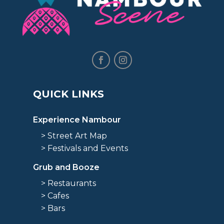
QUICK LINKS
Experience Nambour
> Street Art Map
> Festivals and Events
Grub and Booze
> Restaurants
> Cafes
> Bars