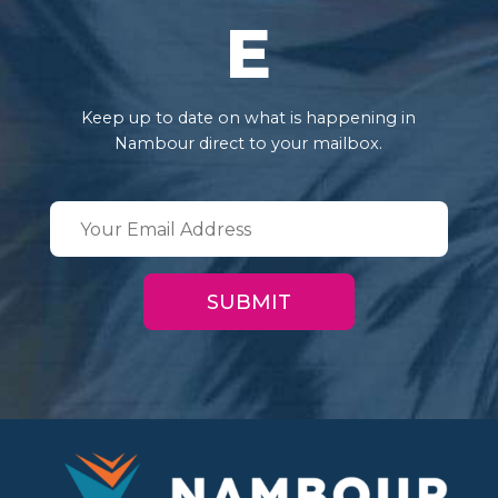
E
Keep up to date on what is happening in
Nambour direct to your mailbox.