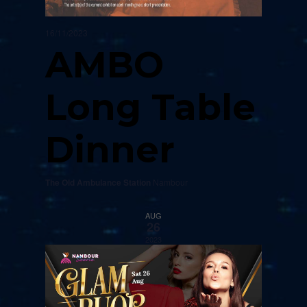
16/11/2023
AMBO
Long Table
Dinner
The Old Ambulance Station
Nambour
AUG
26
2023