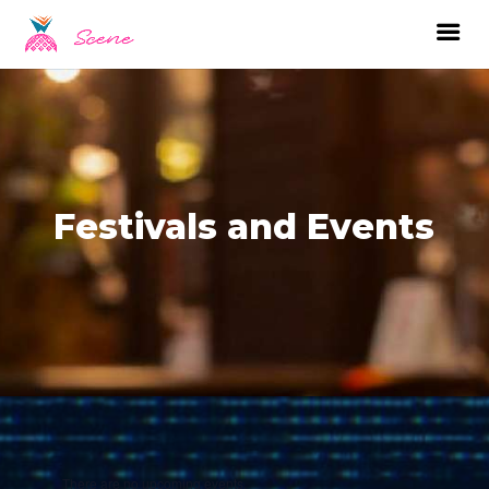
Festivals and Events
There are no upcoming events.