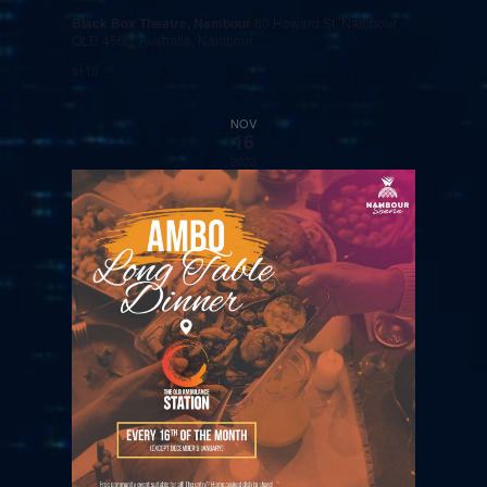
Black Box Theatre, Nambour
80 Howard St, Nambour
QLD 4560, Australia, Nambour
$110
NOV
16
2023